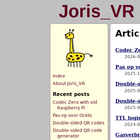
Joris_VR
Artic
Codec Ze
2026-0
Pas op v
2025-1
Index
About Joris_VR
Double-
2025-0
Recent posts
Double-s
Codec Zero with old
2025-0
Raspberry Pi
Pas op voor Ockto
TTL logic
Double-sided QR codes
2024-0
Double-sided QR code
Gasverbr
generator