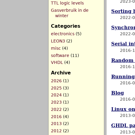
2023-0
TTL logic levels
Gasverbruik in de
Sorting 
winter
2022-0
Categories
Synchron
electronics
(5)
2022-0
LEON3
(2)
Serial i
misc
(4)
2016-1
software
(11)
Random 
VHDL
(4)
2016-1
Archive
Running 
2026
(1)
2016-0
2025
(3)
Blog
2024
(1)
2016-0
2023
(1)
Linux o
2022
(2)
2013-0
2016
(4)
2013
(2)
GHDL pa
2012
(2)
2013-0