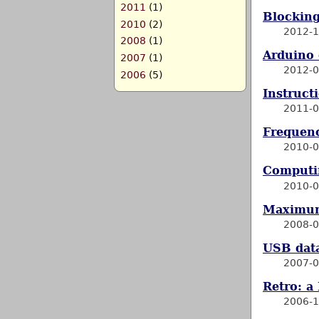
2011
(1)
Blocking
2010
(2)
2012-1
2008
(1)
Arduino 
2007
(1)
2012-0
2006
(5)
Instruct
2011-0
Frequenc
2010-0
Computi
2010-0
Maximum
2008-0
USB data
2007-0
Retro: a
2006-1