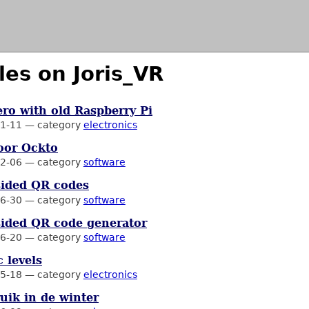
les on Joris_VR
ro with old Raspberry Pi
1-11
—
category
electronics
oor Ockto
2-06
—
category
software
sided QR codes
6-30
—
category
software
ided QR code generator
6-20
—
category
software
 levels
5-18
—
category
electronics
uik in de winter