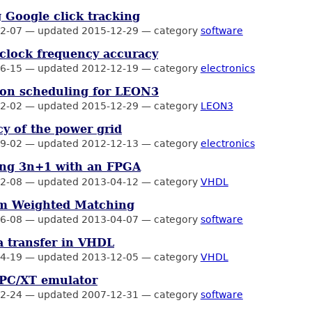
 Google click tracking
2-07
—
updated 2015-12-29
—
category
software
clock frequency accuracy
6-15
—
updated 2012-12-19
—
category
electronics
ion scheduling for LEON3
2-02
—
updated 2015-12-29
—
category
LEON3
y of the power grid
9-02
—
updated 2012-12-13
—
category
electronics
ng 3n+1 with an FPGA
2-08
—
updated 2013-04-12
—
category
VHDL
 Weighted Matching
6-08
—
updated 2013-04-07
—
category
software
 transfer in VHDL
4-19
—
updated 2013-12-05
—
category
VHDL
 PC/XT emulator
2-24
—
updated 2007-12-31
—
category
software