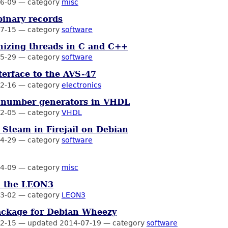
6-09
—
category
misc
binary records
7-15
—
category
software
izing threads in C and C++
5-29
—
category
software
nterface to the AVS-47
2-16
—
category
electronics
number generators in VHDL
2-05
—
category
VHDL
Steam in Firejail on Debian
4-29
—
category
software
4-09
—
category
misc
n the LEON3
3-02
—
category
LEON3
ckage for Debian Wheezy
2-15
—
updated 2014-07-19
—
category
software