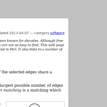
dated 2013-04-07
—
category
software
een known for decades. Although free
 are not so easy to find. This web page
in Perl. It also links to a number of
f the selected edges share a
 largest possible number of edges
ct matching
is a matching which
s