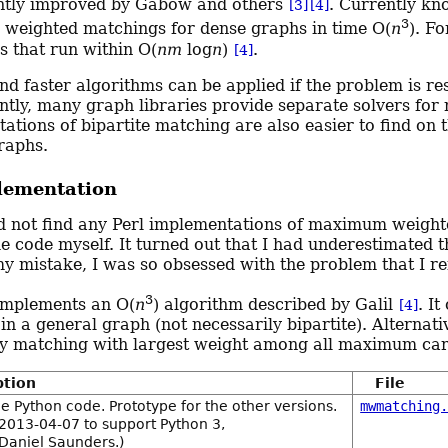
ntly improved by Gabow and others
. Currently kn
[3]
[4]
3
eighted matchings for dense graphs in time O(
n
). F
s that run within O(
nm
log
n
)
.
[4]
nd faster algorithms can be applied if the problem is re
tly, many graph libraries provide separate solvers for 
ations of bipartite matching are also easier to find on
raphs.
lementation
id not find any Perl implementations of maximum weighte
e code myself. It turned out that I had underestimated t
my mistake, I was so obsessed with the problem that I re
3
implements an O(
n
) algorithm described by Galil
. I
[4]
in a general graph (not necessarily bipartite). Alterna
ty matching with largest weight among all maximum car
ption
File
e Python code. Prototype for the other versions.
mwmatching
2013-04-07 to support Python 3,
 Daniel Saunders.)