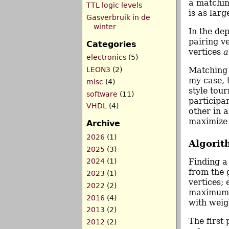
a matchin
TTL logic levels
is as larg
Gasverbruik in de
winter
In the de
pairing v
Categories
vertices
a
electronics
(5)
LEON3
(2)
Matching 
my case, 
misc
(4)
style tou
software
(11)
participa
VHDL
(4)
other in 
maximize 
Archive
2026
(1)
Algorit
2025
(3)
Finding a
2024
(1)
from the 
2023
(1)
vertices;
2022
(2)
maximum w
2016
(4)
with weig
2013
(2)
The firs
2012
(2)