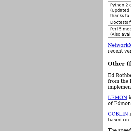
Python 2 c
(Updated 
thanks to
Doctests 
Perl 5 mo
(Also ava
Network
recent ve
Other (
Ed Rothb
from the
implement
LEMON
i
of Edmon
GOBLIN
i
based on 
The spee