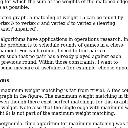
g for which the sum of the weights of the matched edge
e as possible.
picted graph, a matching of weight 15 can be found by
ertex
b
to vertex
c
and vertex
d
to vertex
e
(leaving
and
f
unpaired).
algorithms have applications in operations research. In
the problem is to schedule rounds of games in a chess-
rnament. For each round, I need to find pairs of
nts such that no pair has already played against each
a previous round. Within those constraints, I want to
some measure of usefulness (for example, choose oppone
hms
 maximum weight matching is far from trivial. A few co
graph in the figure. The maximum weight matching in thi
 even though there exist perfect matchings for this graph
eight. Note also that the single edge with maximum 
ht 9) is not part of the maximum weight matching.
t polynomial time algorithm for maximum matching was