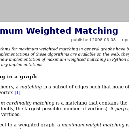
mum Weighted Matching
published 2008-06-08
—
up
ithms for maximum weighted matching in general graphs have b
plementations of these algorithms are available on the web, they
new implementation of maximum weighted matching in Python and 
brary implementations.
g in a graph
theory, a
matching
is a subset of edges such that none o
vertex
.
[1]
m cardinality matching
is a matching that contains the
lently, the largest possible number of vertices). A
perfe
 vertices.
ect to a weighted graph, a
maximum weight matching
i