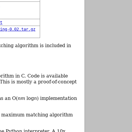
y
xt
hing-0.02.tar.gz
ching algorithm is included in
rithm in C. Code is available
 This is mostly a proof-of-concept
ns an O(
nm
log
n
) implementation
s a maximum matching algorithm
he Python interpreter. A 10x