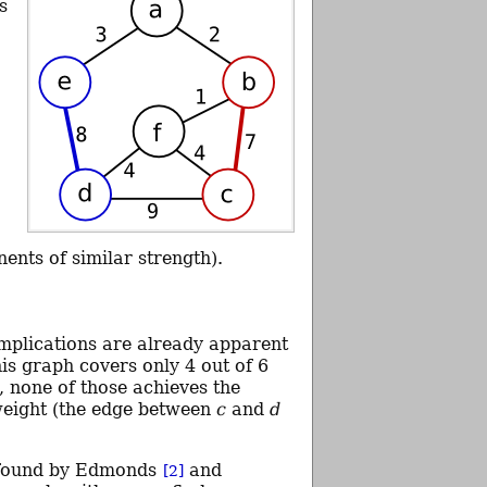
s
nts of similar strength).
mplications are already apparent
s graph covers only 4 out of 6
, none of those achieves the
weight (the edge between
c
and
d
 found by Edmonds
and
[2]