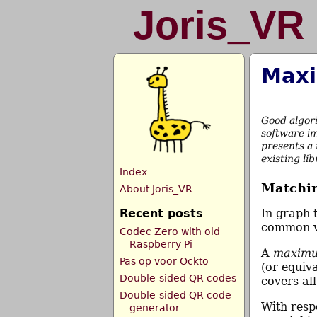
Joris_VR
Maxi
Good algor
software im
presents a 
existing li
Index
Matchin
About Joris_VR
Recent posts
In graph 
common 
Codec Zero with old
Raspberry Pi
A
maximu
Pas op voor Ockto
(or equiva
Double-sided QR codes
covers all
Double-sided QR code
With resp
generator