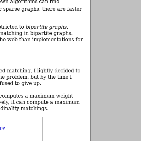
own algorithms can find
or sparse graphs, there are faster
stricted to
bipartite graphs
.
matching in bipartite graphs.
 the web than implementations for
d matching, I lightly decided to
he problem, but by the time I
fused to give up.
t computes a maximum weight
tively, it can compute a maximum
dinality matchings.
.py