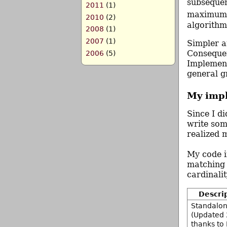
subseque
2011
(1)
maximum w
2010
(2)
algorithm
2008
(1)
2007
(1)
Simpler a
Consequen
2006
(5)
Implement
general g
My imp
Since I d
write som
realized 
My code 
matching 
cardinali
Descri
Standalon
(Updated 
thanks to