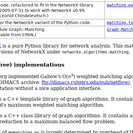
ode, refactored to fit in the NetworkX library.
matching.p
2009-07-31 to work with NetworkX v0.99,
 Leonid Chindelevitsch.)
for the NetworkX variant of the Python code.
matching.t
dule Graph::Matching.
Graph-Matc
ilable from CPAN.)
X
is a pure Python library for network analysis. This mat
rsions of NetworkX under
.
networkx.algorithms.matching
free) implementations
3
erg implemented Gabow's O(
n
) weighted matching algo
 DIMACS archive:
ftp://dimacs.rutgers.edu/pub/netflow/
.
ation without a nice application interface.
s a C++ template library of graph algorithms. It contai
d's maximum weighted matching algorithm.
s a C++ class library of graph algorithms. It contain
reduction to a maximum balanced flow problem.
d of
is largely determined by overhead of t
mwmatching.py