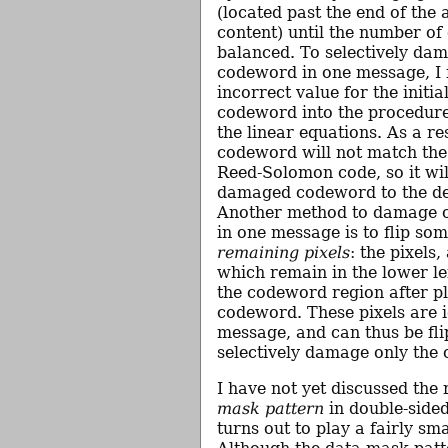
(located past the end of the
content) until the number of 
balanced. To selectively da
codeword in one message, I 
incorrect value for the initia
codeword into the procedure
the linear equations. As a res
codeword will not match the 
Reed-Solomon code, so it will
damaged codeword to the de
Another method to damage 
in one message is to flip som
remaining pixels
: the pixels,
which remain in the lower le
the codeword region after pl
codeword. These pixels are 
message, and can thus be fli
selectively damage only the
I have not yet discussed the 
mask pattern
in double-sided
turns out to play a fairly sma