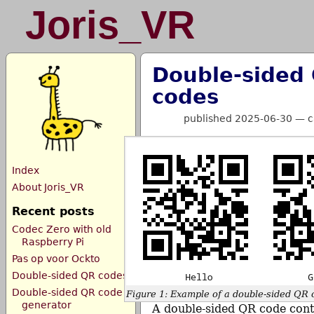
Joris_VR
Double-sided
codes
published 2025-06-30
—
c
Index
About Joris_VR
Recent posts
Codec Zero with old
Raspberry Pi
Pas op voor Ockto
Double-sided QR codes
Double-sided QR code
Figure 1: Example of a double-sided QR 
generator
A double-sided QR code cont