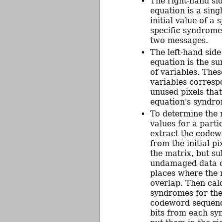
The right-hand si
equation is a singl
initial value of a s
specific syndrome
two messages.
The left-hand side
equation is the su
of variables. Thes
variables corresp
unused pixels that
equation's syndro
To determine the 
values for a part
extract the code
from the initial pi
the matrix, but su
undamaged data 
places where the
overlap. Then cal
syndromes for the
codeword sequenc
bits from each s