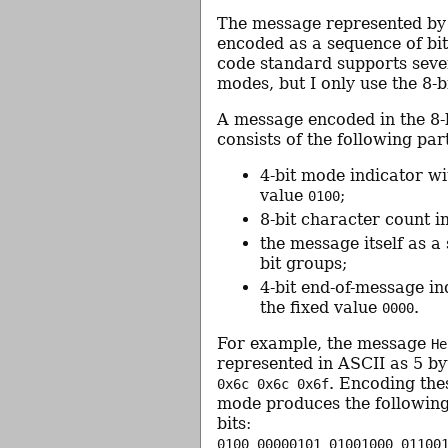
The message represented by
encoded as a sequence of bi
code standard supports seve
modes, but I only use the 8-
A message encoded in the 8-
consists of the following par
4-bit mode indicator wi
value
;
0100
8-bit character count i
the message itself as a
bit groups;
4-bit end-of-message in
the fixed value
.
0000
For example, the message
He
represented in ASCII as 5 b
. Encoding thes
0x6c 0x6c 0x6f
mode produces the following
bits:
0100 00000101 01001000 01100