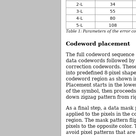
2-L
34
3-L
55
4-L
80
5-L
108
Table 1: Parameters of the error c
Codeword placement
The full codeword sequence c
data codewords followed by
correction codewords. These
into predefined 8-pixel shape
codeword region as shown in
Placement starts in the lowe
of the symbol, then proceeds
down zigzag pattern from righ
As a final step, a data mask 
applied to the pixels in the
region. The mask pattern fli
pixels to the opposite color. 
avoid pixel patterns that are 