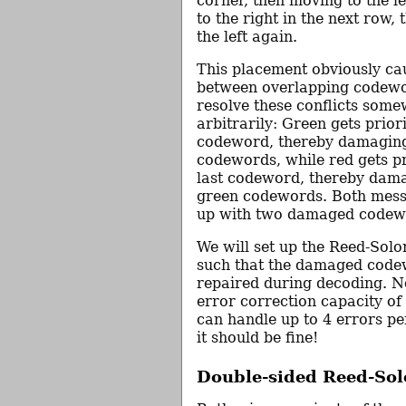
corner, then moving to the le
to the right in the next row,
the left again.
This placement obviously cau
between overlapping codew
resolve these conflicts som
arbitrarily: Green gets priorit
codeword, thereby damagin
codewords, while red gets pri
last codeword, thereby dam
green codewords. Both mess
up with two damaged codew
We will set up the Reed-Sol
such that the damaged code
repaired during decoding. No
error correction capacity of
can handle up to 4 errors p
it should be fine!
Double-sided Reed-So