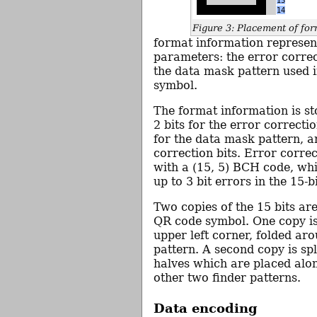
Figure 3: Placement of for
format information represen
parameters: the error correc
the data mask pattern used 
symbol.
The format information is sto
2 bits for the error correctio
for the data mask pattern, a
correction bits. Error correc
with a (15, 5) BCH code, wh
up to 3 bit errors in the 15-b
Two copies of the 15 bits are
QR code symbol. One copy is
upper left corner, folded aro
pattern. A second copy is spl
halves which are placed alo
other two finder patterns.
Data encoding