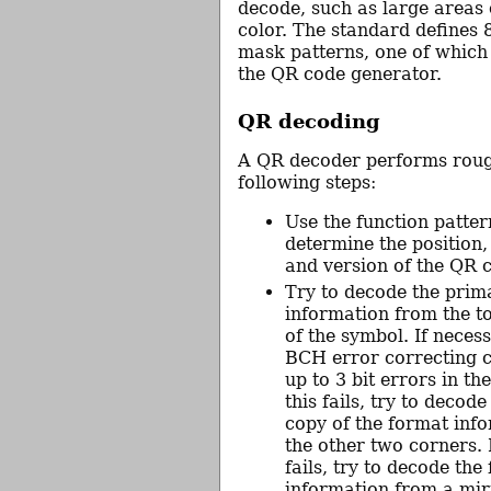
decode, such as large areas
color. The standard defines 8
mask patterns, one of which
the QR code generator.
QR decoding
A QR decoder performs roug
following steps:
Use the function patter
determine the position, 
and version of the QR 
Try to decode the prim
information from the to
of the symbol. If necess
BCH error correcting c
up to 3 bit errors in the
this fails, try to decod
copy of the format inf
the other two corners. I
fails, try to decode the
information from a mir