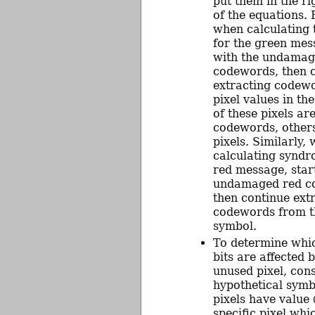
put them in the ri
of the equations.
when calculating
for the green mes
with the undamag
codewords, then 
extracting codew
pixel values in t
of these pixels ar
codewords, other
pixels. Similarly,
calculating syndr
red message, star
undamaged red c
then continue ext
codewords from t
symbol.
To determine whi
bits are affected b
unused pixel, con
hypothetical symb
pixels have value
specific pixel wh