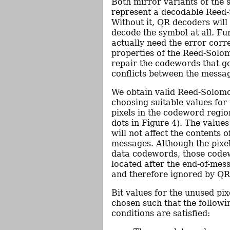
Both mirror variants of the
represent a decodable Reed
Without it, QR decoders will 
decode the symbol at all. F
actually need the error corr
properties of the Reed-Solo
repair the codewords that 
conflicts between the messa
We obtain valid Reed-Solom
choosing suitable values for
pixels in the codeword regio
dots in Figure 4). The values
will not affect the contents 
messages. Although the pixel
data codewords, those code
located after the end-of-mess
and therefore ignored by QR
Bit values for the unused pi
chosen such that the followi
conditions are satisfied: