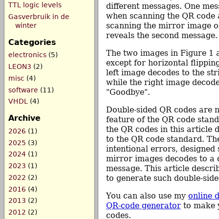
TTL logic levels
different messages. One me
when scanning the QR code a
Gasverbruik in de
scanning the mirror image o
winter
reveals the second message.
Categories
The two images in Figure 1 a
electronics
(5)
except for horizontal flippin
LEON3
(2)
left image decodes to the str
misc
(4)
while the right image decode
software
(11)
"Goodbye".
VHDL
(4)
Double-sided QR codes are n
Archive
feature of the QR code standa
the QR codes in this article
2026
(1)
to the QR code standard. Th
2025
(3)
intentional errors, designed 
2024
(1)
mirror images decodes to a d
2023
(1)
message. This article descr
2022
(2)
to generate such double-sid
2016
(4)
You can also use my
online 
2013
(2)
QR-code generator
to make 
2012
(2)
codes.