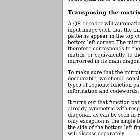
Transposing the matri
A QR decoder will automatica
input image such that the th
patterns appear in the top c
bottom left corner. The mir
therefore corresponds to th
matrix, or equivalently, to t
mirrorred in its main diagon
To make sure that the mirro
decodeable, we should consid
types of regions: function pa
information and codewords.
It turns out that function pa
already symmetric with resp
diagonal, as can be seen in 
only exception is the single b
the side of the bottom left fi
will discuss separately.