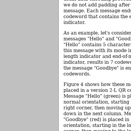
we do not add padding after 
message. Each message ends
codeword that contains the 
indicator.
As an example, let's conside
messages "Hello" and "Good
"Hello" contains 5 characte
this message with its mode i
length indicator and end-of
indicator, results in 7 codew
the message "Goodbye" is en
codewords.
Figure 4 shows how these m
placed in a version 2-L QR 
Message "Hello" (green) is p
normal orientation, starting 
right corner, then moving up
down in the next column. M
"Goodbye" (red) is placed in
orientation, starting in the l