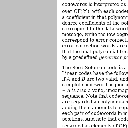
codewords is interpreted as
8
over GF(2
), with each code
a coefficient in that polynom
degree coefficients of the p
correspond to the data word
message, while the low degre
correspond to error correct
error correction words are 
that the final polynomial be
by a predefined
generator p
The Reed-Solomon code is 
Linear codes have the follow
If
A
and
B
are two valid, un
complete codeword sequence
+ B
is also a valid, undama
sequence. Note that codewo
are regarded as polynomials
adding them amounts to sep
each pair of codewords in m
positions. And note that co
regarded as elements of GF(