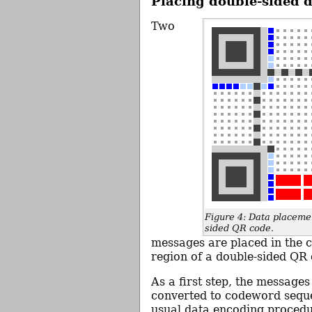
Placing double-sided 
Two
Figure 4: Data placemen
sided QR code.
messages are placed in the
region of a double-sided QR 
As a first step, the messages
converted to codeword seque
usual data encoding proced