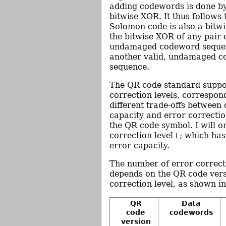
adding codewords is done b
bitwise XOR. It thus follows 
Solomon code is also a bitwi
the bitwise XOR of any pair o
undamaged codeword sequenc
another valid, undamaged 
sequence.
The QR code standard suppo
correction levels, correspon
different trade-offs between
capacity and error correctio
the QR code symbol. I will o
correction level
; which has
L
error capacity.
The number of error correc
depends on the QR code vers
correction level, as shown in
QR
Data
code
codewords
version