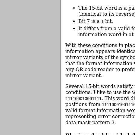
The 15-bit word is a p
(identical to its reverse
Bit 7 is a
bit.
1
It differs from a valid 
information word in at
With these conditions in pla
information appears identica
mirror variants of the symbo
that the format information 
any QR code reader to prefer
mirror variant.
Several 15-bit words satisfy
conditions. I like to use the
. This word di
111100010001111
positions from
1111000100111
valid format information wo
representing error correctio
data mask pattern 3.