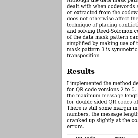
Although the data mask patt
dealt with when codewords a
or extracted from the codewo
does not otherwise affect th
technique of placing conflic
and solving Reed-Solomon c
of the data mask pattern can
simplified by making use of t
mask pattern 3 is symmetric
transposition.
Results
I implemented the method d
for QR code versions 2 to 5. 
the maximum message length
for double-sided QR codes of
There is still some margin in
numbers; the message length
cranked up slightly at the co
errors.