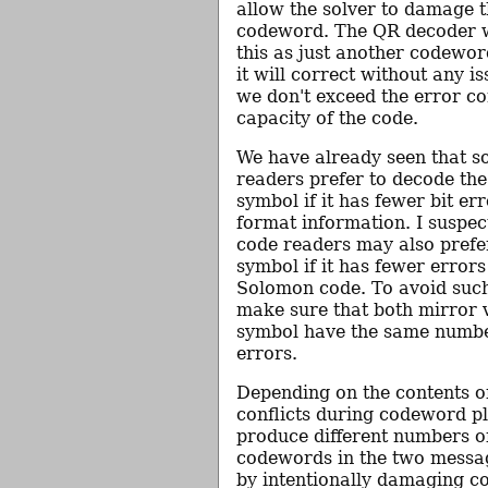
allow the solver to damage t
codeword. The QR decoder wi
this as just another codewor
it will correct without any i
we don't exceed the error co
capacity of the code.
We have already seen that 
readers prefer to decode th
symbol if it has fewer bit err
format information. I suspe
code readers may also prefe
symbol if it has fewer errors
Solomon code. To avoid such 
make sure that both mirror v
symbol have the same numb
errors.
Depending on the contents o
conflicts during codeword 
produce different numbers 
codewords in the two message
by intentionally damaging 