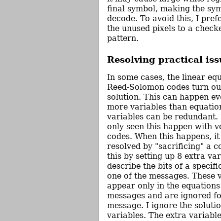
final symbol, making the symb
decode. To avoid this, I prefer
the unused pixels to a chec
pattern.
Resolving practical iss
In some cases, the linear equ
Reed-Solomon codes turn ou
solution. This can happen ev
more variables than equation
variables can be redundant. 
only seen this happen with v
codes. When this happens, it
resolved by "sacrificing" a 
this by setting up 8 extra var
describe the bits of a specif
one of the messages. These 
appear only in the equations
messages and are ignored fo
message. I ignore the solutio
variables. The extra variable