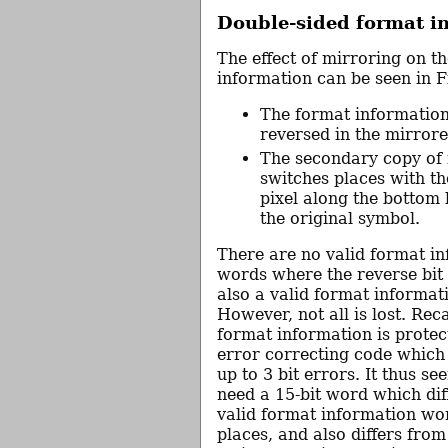
Double-sided format i
The effect of mirroring on t
information can be seen in F
The format information
reversed in the mirror
The secondary copy of 
switches places with th
pixel along the bottom l
the original symbol.
There are no valid format i
words where the reverse bit
also a valid format informat
However, not all is lost. Reca
format information is protec
error correcting code which
up to 3 bit errors. It thus s
need a 15-bit word which dif
valid format information wor
places, and also differs fro