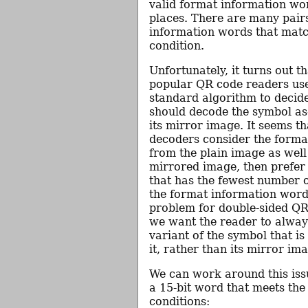
valid format information wor
places. There are many pair
information words that matc
condition.
Unfortunately, it turns out t
popular QR code readers use
standard algorithm to decid
should decode the symbol as-
its mirror image. It seems th
decoders consider the forma
from the plain image as well
mirrored image, then prefer 
that has the fewest number of
the format information word.
problem for double-sided Q
we want the reader to alway
variant of the symbol that is
it, rather than its mirror im
We can work around this iss
a 15-bit word that meets the
conditions: