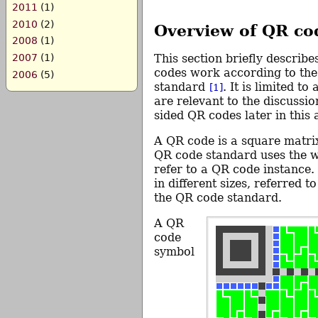
2011
(1)
2010
(2)
Overview of QR co
2008
(1)
This section briefly describ
2007
(1)
codes work according to th
2006
(5)
standard
. It is limited to
[1]
are relevant to the discussio
sided QR codes later in this a
A QR code is a square matrix
QR code standard uses the
refer to a QR code instance.
in different sizes, referred t
the QR code standard.
A QR
code
symbol