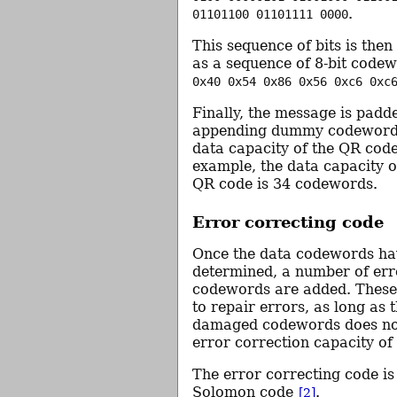
.
01101100 01101111 0000
This sequence of bits is the
as a sequence of 8-bit codew
0x40 0x54 0x86 0x56 0xc6 0xc
Finally, the message is padd
appending dummy codewords t
data capacity of the QR cod
example, the data capacity o
QR code is 34 codewords.
Error correcting code
Once the data codewords ha
determined, a number of err
codewords are added. These
to repair errors, as long as
damaged codewords does no
error correction capacity of
The error correcting code is
Solomon code
.
[2]