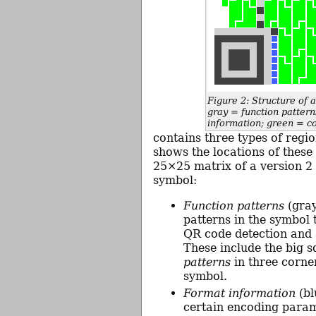
Figure 2: Structure of
gray = function pattern
information; green = c
contains three types of regio
shows the locations of these 
25×25 matrix of a version 2
symbol:
Function patterns
(gray
patterns in the symbol t
QR code detection and 
These include the big 
patterns
in three corner
symbol.
Format information
(bl
certain encoding param