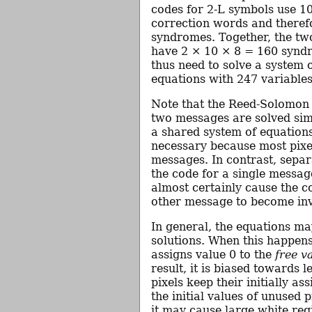
codes for 2-L symbols use 1
correction words and theref
syndromes. Together, the t
have 2 × 10 × 8 = 160 synd
thus need to solve a system 
equations with 247 variables
Note that the Reed-Solomon 
two messages are solved sim
a shared system of equations
necessary because most pixel
messages. In contrast, separ
the code for a single messa
almost certainly cause the c
other message to become inv
In general, the equations m
solutions. When this happens
assigns value 0 to the
free v
result, it is biased towards l
pixels keep their initially ass
the initial values of unused p
it may cause large white reg