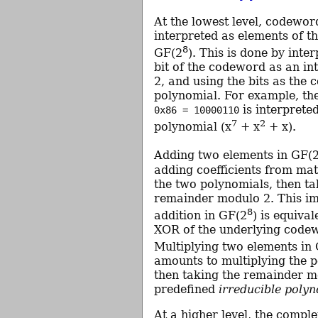
At the lowest level, codewor
interpreted as elements of the
8
GF(2
). This is done by inte
bit of the codeword as an i
2, and using the bits as the c
polynomial. For example, t
is interpreted
0x86 = 10000110
7
2
polynomial (x
+ x
+ x).
Adding two elements in GF(
adding coefficients from ma
the two polynomials, then ta
remainder modulo 2. This im
8
addition in GF(2
) is equival
XOR of the underlying code
Multiplying two elements in
amounts to multiplying the 
then taking the remainder m
predefined
irreducible poly
At a higher level, the compl