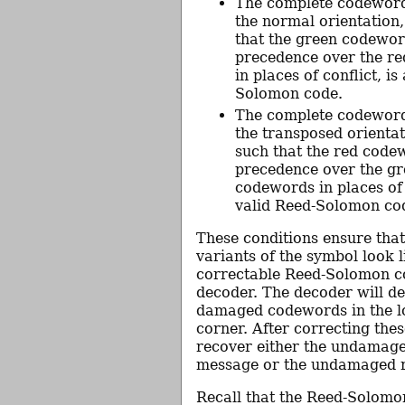
The complete codeword
the normal orientation
that the green codewor
precedence over the r
in places of conflict, is
Solomon code.
The complete codeword
the transposed orientat
such that the red code
precedence over the g
codewords in places of c
valid Reed-Solomon co
These conditions ensure tha
variants of the symbol look l
correctable Reed-Solomon c
decoder. The decoder will de
damaged codewords in the l
corner. After correcting these
recover either the undamag
message or the undamaged 
Recall that the Reed-Solomo