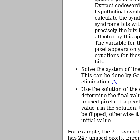
Extract codeword
hypothetical sym
calculate the syn
syndrome bits wi
precisely the bits 
affected by this sp
The variable for 
pixel appears only
equations for th
bits.
Solve the system of lin
This can be done by G
elimination
.
[3]
Use the solution of the
determine the final val
unused pixels. If a pixe
value
in the solution,
1
be flipped, otherwise it
initial value.
For example, the 2-L symbol 
has 247 unused pixels. Error