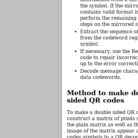
the symbol. If the mir
contains valid format i
perform the remaining
steps on the mirrored 
Extract the sequence 
from the codeword regi
symbol.
If necessary, use the 
code to repair incorre
up to the error correct
Decode message charac
data codewords.
Method to make d
sided QR codes
To make a double sided QR 
construct a matrix of pixels 
the plain matrix as well as t
image of the matrix appear 
codes symbols to a QR decod