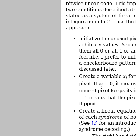
bitwise linear code. This imp
two conditions described ab
stated as a system of linear
integers modulo 2. I use the
approach:
Initialize the unused pi
arbitrary values. You 
them all 0 or all 1 or 
feel like. I prefer to ini
a checkerboard pattern
discussed later.
Create a variable
x
for
i
pixel. If
x
= 0, it means
i
unused pixel keeps its i
= 1 means that the pixe
flipped.
Create a linear equatio
of each
syndrome
of bo
(See
for an introduc
[2]
syndrome decoding.)