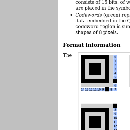
consists of 15 bits, of 
are placed in the symbo
Codewords
(green) rep
data embedded in the 
codeword region is sub
shapes of 8 pixels.
Format information
The