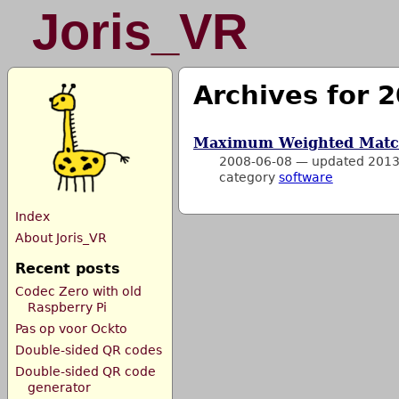
Joris_VR
Archives for 
Maximum Weighted Matc
2008-06-08
—
updated 2013
category
software
Index
About Joris_VR
Recent posts
Codec Zero with old
Raspberry Pi
Pas op voor Ockto
Double-sided QR codes
Double-sided QR code
generator