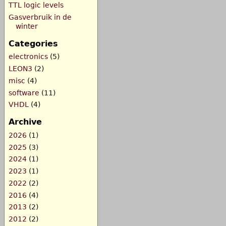
TTL logic levels
Gasverbruik in de
winter
Categories
electronics
(5)
LEON3
(2)
misc
(4)
software
(11)
VHDL
(4)
Archive
2026
(1)
2025
(3)
2024
(1)
2023
(1)
2022
(2)
2016
(4)
2013
(2)
2012
(2)