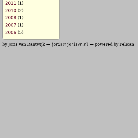
2011
(1)
2010
(2)
2008
(1)
2007
(1)
2006
(5)
by Joris van Rantwijk —
— powered by
Pelican
joris
jorisvr.nl
@