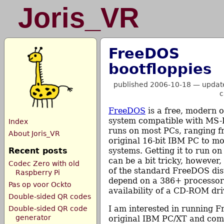
Joris_VR
FreeDOS
bootfloppies
published 2006-10-18
—
updat
c
FreeDOS
is a free, modern 
system compatible with MS
Index
runs on most PCs, ranging f
About Joris_VR
original 16-bit IBM PC to 
Recent posts
systems. Getting it to run o
can be a bit tricky, however
Codec Zero with old
of the standard FreeDOS dis
Raspberry Pi
depend on a 386+ processor
Pas op voor Ockto
availability of a CD-ROM dri
Double-sided QR codes
I am interested in running 
Double-sided QR code
generator
original IBM PC/XT and comp