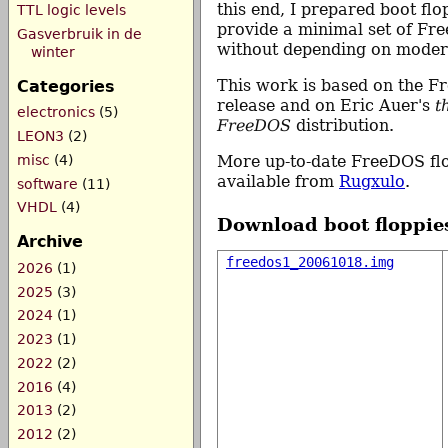
this end, I prepared boot flo
TTL logic levels
provide a minimal set of Fre
Gasverbruik in de
without depending on mode
winter
This work is based on the F
Categories
release and on Eric Auer's
t
electronics
(5)
FreeDOS
distribution.
LEON3
(2)
More up-to-date FreeDOS flo
misc
(4)
available from
Rugxulo
.
software
(11)
VHDL
(4)
Download boot floppie
Archive
freedos1_20061018.img
2026
(1)
2025
(3)
2024
(1)
2023
(1)
2022
(2)
2016
(4)
2013
(2)
2012
(2)