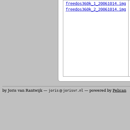
freedos360k_1_20061014.img
freedos360k_2_20061014.img
by Joris van Rantwijk —
— powered by
Pelican
joris
jorisvr.nl
@