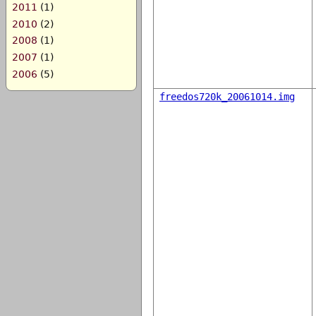
2011
(1)
2010
(2)
2008
(1)
2007
(1)
2006
(5)
freedos720k_20061014.img